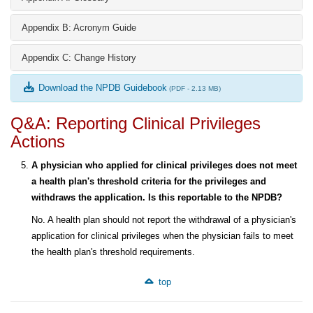
Appendix B: Acronym Guide
Appendix C: Change History
Download the NPDB Guidebook
(PDF - 2.13 MB)
Q&A: Reporting Clinical Privileges
Actions
A physician who applied for clinical privileges does not meet
a health plan's threshold criteria for the privileges and
withdraws the application. Is this reportable to the NPDB?
No. A health plan should not report the withdrawal of a physician's
application for clinical privileges when the physician fails to meet
the health plan's threshold requirements.
top