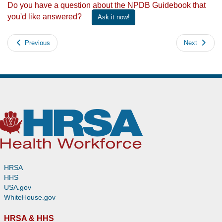
Do you have a question about the NPDB Guidebook that
you'd like answered?
Ask it now!
Previous
Next
HRSA
HHS
USA.gov
WhiteHouse.gov
HRSA & HHS