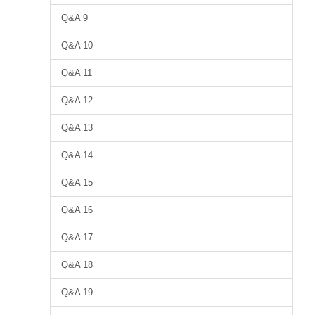
Q&A 9
Q&A 10
Q&A 11
Q&A 12
Q&A 13
Q&A 14
Q&A 15
Q&A 16
Q&A 17
Q&A 18
Q&A 19