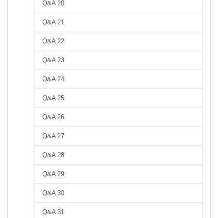
Q&A 20
Q&A 21
Q&A 22
Q&A 23
Q&A 24
Q&A 25
Q&A 26
Q&A 27
Q&A 28
Q&A 29
Q&A 30
Q&A 31