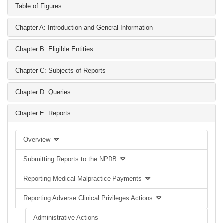
Table of Figures
Chapter A: Introduction and General Information
Chapter B: Eligible Entities
Chapter C: Subjects of Reports
Chapter D: Queries
Chapter E: Reports
Overview
Submitting Reports to the NPDB
Reporting Medical Malpractice Payments
Reporting Adverse Clinical Privileges Actions
Administrative Actions