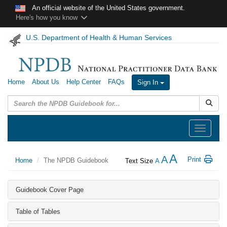
Skip to main content
An official website of the United States government.
Here's how you know
U.S. Department of Health & Human Services
Home
About Us
Help Center
FAQs
Sign In
Submit
Toggle
navigation
A
A
Print
Home
The NPDB Guidebook
Text Size
A
Guidebook Cover Page
Table of Tables