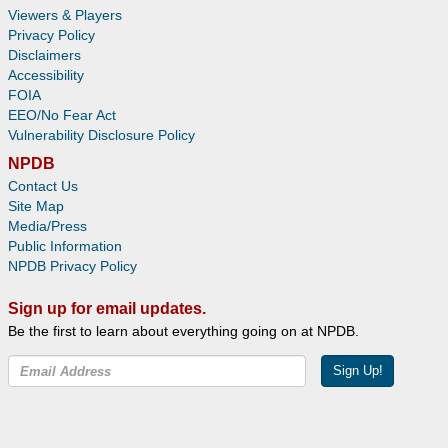
Viewers & Players
Privacy Policy
Disclaimers
Accessibility
FOIA
EEO/No Fear Act
Vulnerability Disclosure Policy
NPDB
Contact Us
Site Map
Media/Press
Public Information
NPDB Privacy Policy
Sign up for email updates.
Be the first to learn about everything going on at NPDB.
Sign Up!
Facebook
Twitter
YouTube