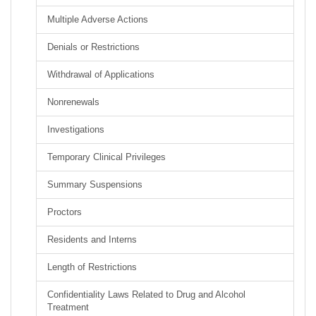
Multiple Adverse Actions
Denials or Restrictions
Withdrawal of Applications
Nonrenewals
Investigations
Temporary Clinical Privileges
Summary Suspensions
Proctors
Residents and Interns
Length of Restrictions
Confidentiality Laws Related to Drug and Alcohol
Treatment