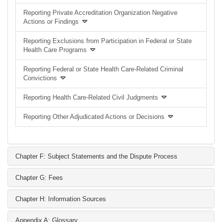
Reporting Private Accreditation Organization Negative
Actions or Findings
Reporting Exclusions from Participation in Federal or State
Health Care Programs
Reporting Federal or State Health Care-Related Criminal
Convictions
Reporting Health Care-Related Civil Judgments
Reporting Other Adjudicated Actions or Decisions
Chapter F: Subject Statements and the Dispute Process
Chapter G: Fees
Chapter H: Information Sources
Appendix A: Glossary