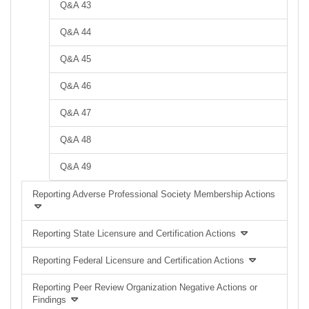
Q&A 43
Q&A 44
Q&A 45
Q&A 46
Q&A 47
Q&A 48
Q&A 49
Reporting Adverse Professional Society Membership Actions
Reporting State Licensure and Certification Actions
Reporting Federal Licensure and Certification Actions
Reporting Peer Review Organization Negative Actions or
Findings