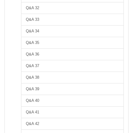
Q&A 32
Q&A 33
Q&A 34
Q&A 35
Q&A 36
Q&A 37
Q&A 38
Q&A 39
Q&A 40
Q&A 41
Q&A 42