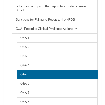
Submitting a Copy of the Report to a State Licensing
Board
Sanctions for Failing to Report to the NPDB
Q&A: Reporting Clinical Privileges Actions
Q&A 1
Q&A 2
Q&A 3
Q&A 4
Q&A 5
Q&A 6
Q&A 7
Q&A 8