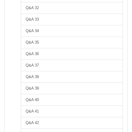
Q&A 32
Q&A 33
Q&A 34
Q&A 35
Q&A 36
Q&A 37
Q&A 38
Q&A 39
Q&A 40
Q&A 41
Q&A 42