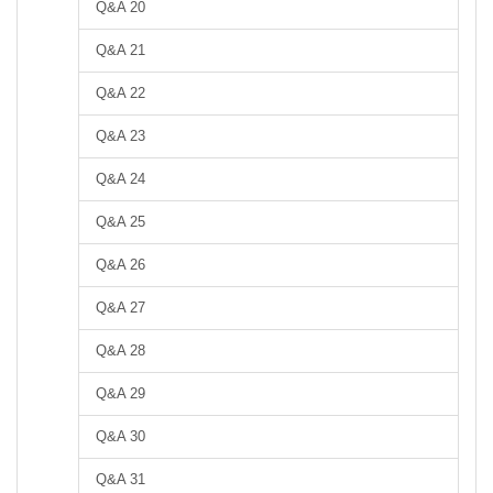
Q&A 20
Q&A 21
Q&A 22
Q&A 23
Q&A 24
Q&A 25
Q&A 26
Q&A 27
Q&A 28
Q&A 29
Q&A 30
Q&A 31