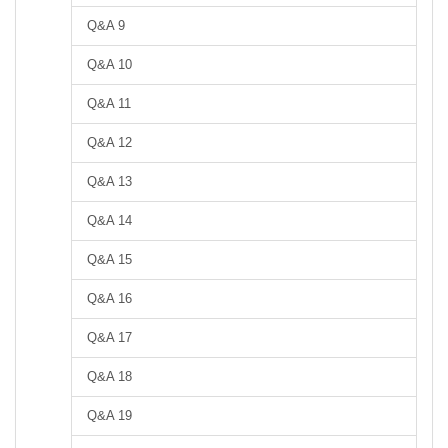
Q&A 9
Q&A 10
Q&A 11
Q&A 12
Q&A 13
Q&A 14
Q&A 15
Q&A 16
Q&A 17
Q&A 18
Q&A 19