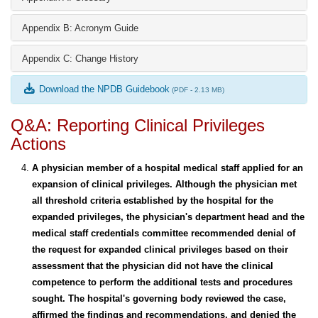
Appendix B: Acronym Guide
Appendix C: Change History
Download the NPDB Guidebook
(PDF - 2.13 MB)
Q&A: Reporting Clinical Privileges
Actions
A physician member of a hospital medical staff applied for an
expansion of clinical privileges. Although the physician met
all threshold criteria established by the hospital for the
expanded privileges, the physician's department head and the
medical staff credentials committee recommended denial of
the request for expanded clinical privileges based on their
assessment that the physician did not have the clinical
competence to perform the additional tests and procedures
sought. The hospital's governing body reviewed the case,
affirmed the findings and recommendations, and denied the