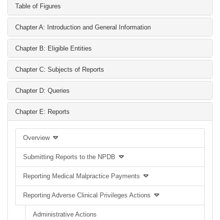
Table of Figures
Chapter A: Introduction and General Information
Chapter B: Eligible Entities
Chapter C: Subjects of Reports
Chapter D: Queries
Chapter E: Reports
Overview
Submitting Reports to the NPDB
Reporting Medical Malpractice Payments
Reporting Adverse Clinical Privileges Actions
Administrative Actions