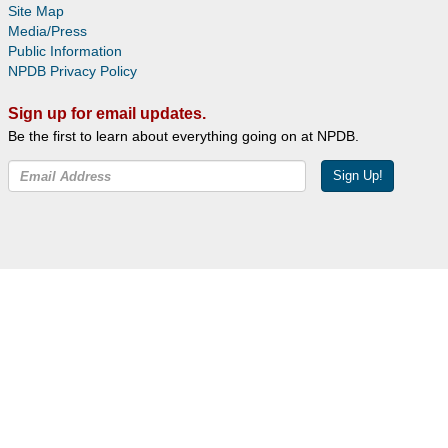
Site Map
Media/Press
Public Information
NPDB Privacy Policy
Sign up for email updates.
Be the first to learn about everything going on at NPDB.
Sign Up!
Facebook
Twitter
YouTube