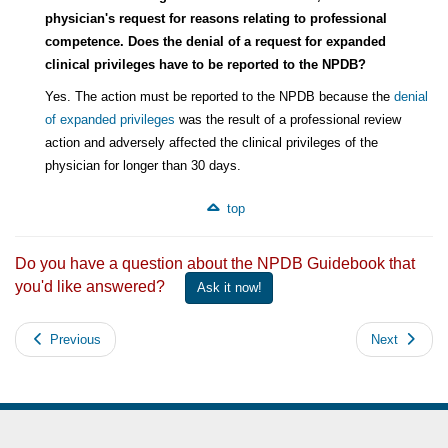
physician's request for reasons relating to professional
competence. Does the denial of a request for expanded
clinical privileges have to be reported to the NPDB?
Yes. The action must be reported to the NPDB because the
denial
of expanded privileges
was the result of a professional review
action and adversely affected the clinical privileges of the
physician for longer than 30 days.
top
Do you have a question about the NPDB Guidebook that
you'd like answered?
Ask it now!
Previous
Next