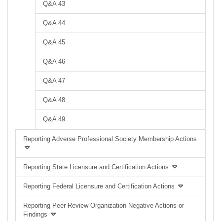
Q&A 43
Q&A 44
Q&A 45
Q&A 46
Q&A 47
Q&A 48
Q&A 49
Reporting Adverse Professional Society Membership Actions
Reporting State Licensure and Certification Actions
Reporting Federal Licensure and Certification Actions
Reporting Peer Review Organization Negative Actions or
Findings