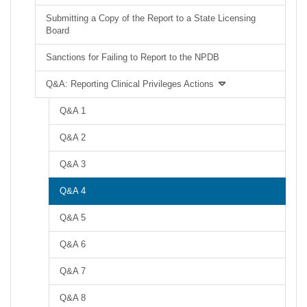
Submitting a Copy of the Report to a State Licensing
Board
Sanctions for Failing to Report to the NPDB
Q&A: Reporting Clinical Privileges Actions
Q&A 1
Q&A 2
Q&A 3
Q&A 4
Q&A 5
Q&A 6
Q&A 7
Q&A 8