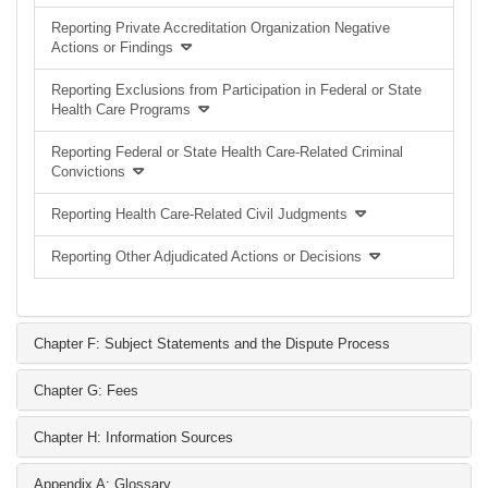
Reporting Private Accreditation Organization Negative
Actions or Findings
Reporting Exclusions from Participation in Federal or State
Health Care Programs
Reporting Federal or State Health Care-Related Criminal
Convictions
Reporting Health Care-Related Civil Judgments
Reporting Other Adjudicated Actions or Decisions
Chapter F: Subject Statements and the Dispute Process
Chapter G: Fees
Chapter H: Information Sources
Appendix A: Glossary