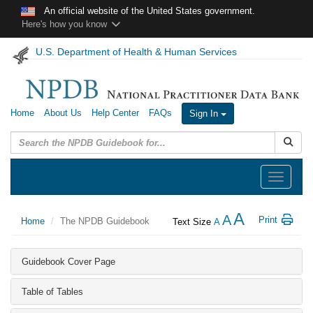
Skip to main content
An official website of the United States government.
Here's how you know
U.S. Department of Health & Human Services
Home
About Us
Help Center
FAQs
Sign In
Submit
Toggle
navigation
A
A
Print
Home
The NPDB Guidebook
Text Size
A
Guidebook Cover Page
Table of Tables