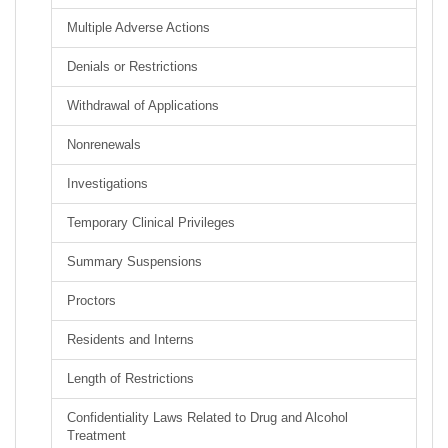
Multiple Adverse Actions
Denials or Restrictions
Withdrawal of Applications
Nonrenewals
Investigations
Temporary Clinical Privileges
Summary Suspensions
Proctors
Residents and Interns
Length of Restrictions
Confidentiality Laws Related to Drug and Alcohol
Treatment