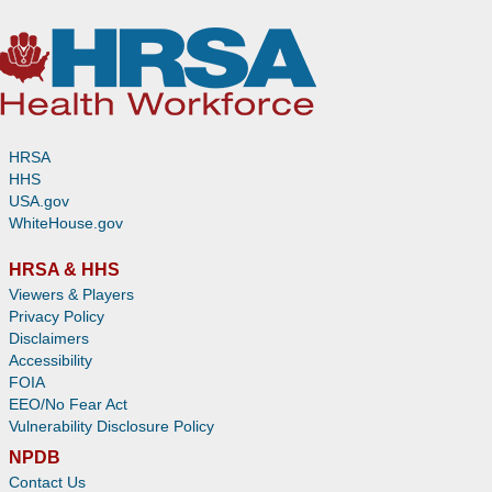
HRSA
HHS
USA.gov
WhiteHouse.gov
HRSA & HHS
Viewers & Players
Privacy Policy
Disclaimers
Accessibility
FOIA
EEO/No Fear Act
Vulnerability Disclosure Policy
NPDB
Contact Us