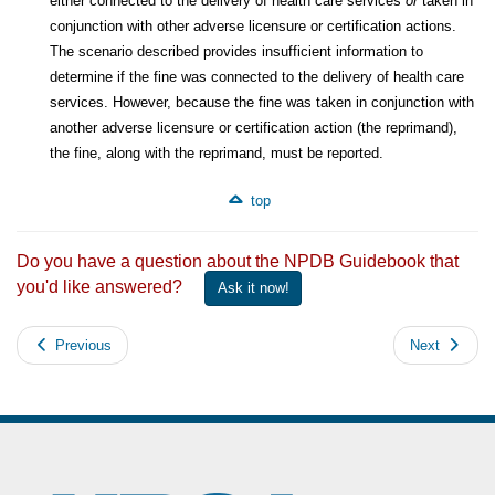
either connected to the delivery of health care services
or
taken in
conjunction with other adverse licensure or certification actions.
The scenario described provides insufficient information to
determine if the fine was connected to the delivery of health care
services. However, because the fine was taken in conjunction with
another adverse licensure or certification action (the reprimand),
the fine, along with the reprimand, must be reported.
top
Do you have a question about the NPDB Guidebook that
you'd like answered?
Ask it now!
Previous
Next