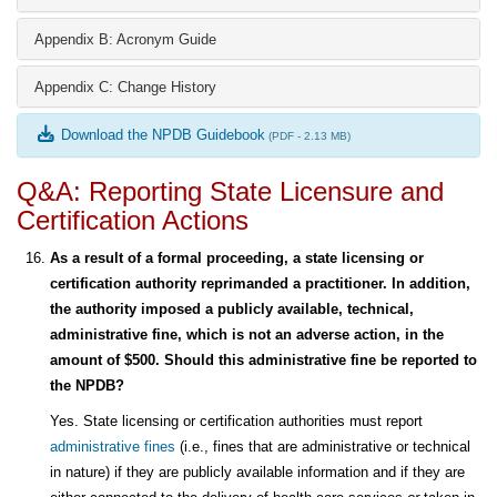
Appendix B: Acronym Guide
Appendix C: Change History
Download the NPDB Guidebook
(PDF - 2.13 MB)
Q&A: Reporting State Licensure and
Certification Actions
As a result of a formal proceeding, a state licensing or
certification authority reprimanded a practitioner. In addition,
the authority imposed a publicly available, technical,
administrative fine, which is not an adverse action, in the
amount of $500. Should this administrative fine be reported to
the NPDB?
Yes. State licensing or certification authorities must report
administrative fines
(i.e., fines that are administrative or technical
in nature) if they are publicly available information and if they are