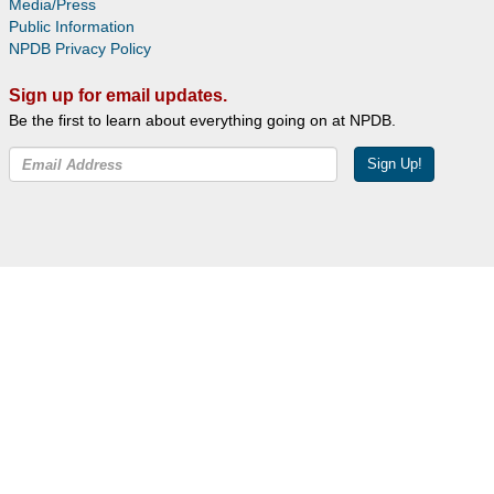
Media/Press
Public Information
NPDB Privacy Policy
Sign up for email updates.
Be the first to learn about everything going on at NPDB.
Sign Up!
Facebook
Twitter
YouTube