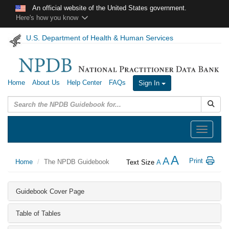
Skip to main content
An official website of the United States government.
Here's how you know
U.S. Department of Health & Human Services
Home
About Us
Help Center
FAQs
Sign In
Submit
Toggle
navigation
A
A
Print
Home
The NPDB Guidebook
Text Size
A
Guidebook Cover Page
Table of Tables