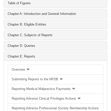
Table of Figures
Chapter A: Introduction and General Information
Chapter B: Eligible Entities
Chapter C: Subjects of Reports
Chapter D: Queries
Chapter E: Reports
Overview
Submitting Reports to the NPDB
Reporting Medical Malpractice Payments
Reporting Adverse Clinical Privileges Actions
Reporting Adverse Professional Society Membership Actions