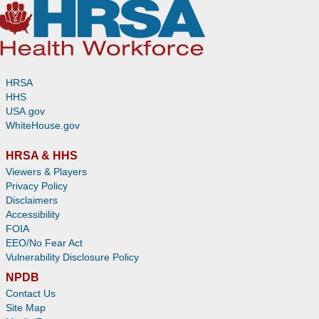
HRSA
HHS
USA.gov
WhiteHouse.gov
HRSA & HHS
Viewers & Players
Privacy Policy
Disclaimers
Accessibility
FOIA
EEO/No Fear Act
Vulnerability Disclosure Policy
NPDB
Contact Us
Site Map