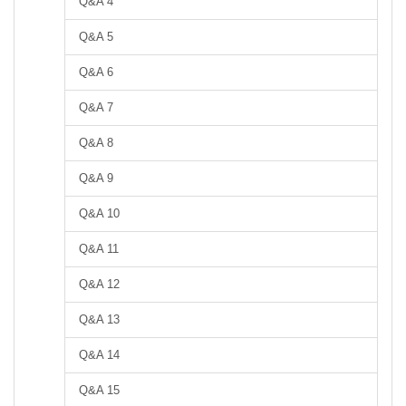
Q&A 4
Q&A 5
Q&A 6
Q&A 7
Q&A 8
Q&A 9
Q&A 10
Q&A 11
Q&A 12
Q&A 13
Q&A 14
Q&A 15