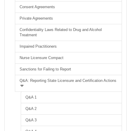
Consent Agreements
Private Agreements
Confidentiality Laws Related to Drug and Alcohol
Treatment
Impaired Practitioners
Nurse Licensure Compact
Sanctions for Failing to Report
Q&A: Reporting State Licensure and Certification Actions
Q&A 1
Q&A 2
Q&A 3