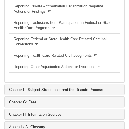
Reporting Private Accreditation Organization Negative
Actions or Findings
Reporting Exclusions from Participation in Federal or State
Health Care Programs
Reporting Federal or State Health Care-Related Criminal
Convictions
Reporting Health Care-Related Civil Judgments
Reporting Other Adjudicated Actions or Decisions
Chapter F: Subject Statements and the Dispute Process
Chapter G: Fees
Chapter H: Information Sources
Appendix A: Glossary