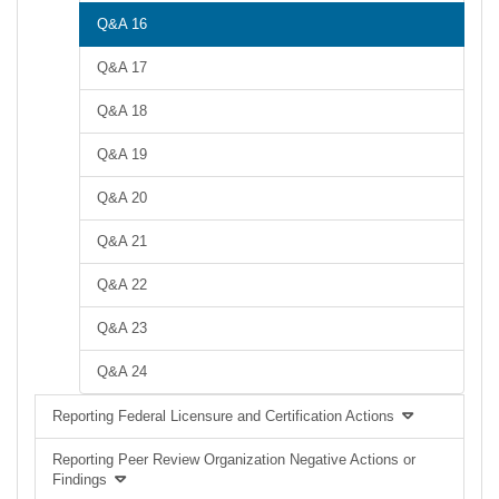
Q&A 16
Q&A 17
Q&A 18
Q&A 19
Q&A 20
Q&A 21
Q&A 22
Q&A 23
Q&A 24
Reporting Federal Licensure and Certification Actions
Reporting Peer Review Organization Negative Actions or
Findings