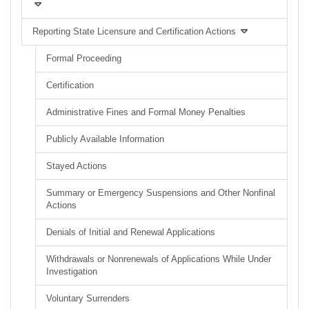
Reporting State Licensure and Certification Actions
Formal Proceeding
Certification
Administrative Fines and Formal Money Penalties
Publicly Available Information
Stayed Actions
Summary or Emergency Suspensions and Other Nonfinal
Actions
Denials of Initial and Renewal Applications
Withdrawals or Nonrenewals of Applications While Under
Investigation
Voluntary Surrenders