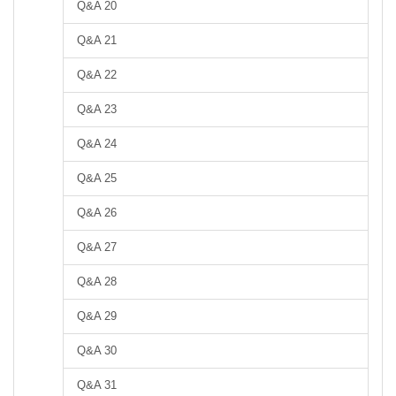
Q&A 20
Q&A 21
Q&A 22
Q&A 23
Q&A 24
Q&A 25
Q&A 26
Q&A 27
Q&A 28
Q&A 29
Q&A 30
Q&A 31