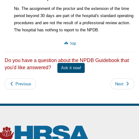
No. The assignment of the proctor and the extension of the time
period beyond 30 days are part of the hospital's standard operating
procedures and are not the result of a professional review action.
The hospital has nothing to report to the NPDB.
top
Do you have a question about the NPDB Guidebook that
you'd like answered?
Ask it now!
Previous
Next