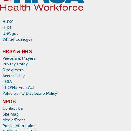
HRSA
HHS
USA.gov
WhiteHouse.gov
HRSA & HHS
Viewers & Players
Privacy Policy
Disclaimers
Accessibility
FOIA
EEO/No Fear Act
Vulnerability Disclosure Policy
NPDB
Contact Us
Site Map
Media/Press
Public Information