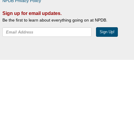
NPDB Privacy Policy
Sign up for email updates.
Be the first to learn about everything going on at NPDB.
Sign Up!
Facebook
Twitter
YouTube