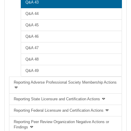
Q&A 43
Q&A 44
Q&A 45
Q&A 46
Q&A 47
Q&A 48
Q&A 49
Reporting Adverse Professional Society Membership Actions
Reporting State Licensure and Certification Actions
Reporting Federal Licensure and Certification Actions
Reporting Peer Review Organization Negative Actions or
Findings