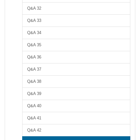
Q&A 32
Q&A 33
Q&A 34
Q&A 35
Q&A 36
Q&A 37
Q&A 38
Q&A 39
Q&A 40
Q&A 41
Q&A 42