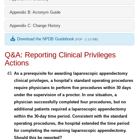
Appendix B: Acronym Guide
Appendix C: Change History
Download the NPDB Guidebook
(PDF - 2.13 MB)
Q&A: Reporting Clinical Privileges
Actions
As a prerequisite for awarding laparoscopic appendectomy
clinical privileges, a hospital's standard operating procedures
require physicians to perform five procedures within 30 days
under the supervision of a proctor. In one situation, a
physician successfully completed four procedures, but no
additional patients required a laparoscopic appendectomy
within the 30-day time period. Consistent with the standard
operating procedures, the hospital extended the time period
for completing the remaining laparoscopic appendectomy.
Should this be reported?