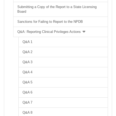
Submitting a Copy of the Report to a State Licensing
Board
Sanctions for Failing to Report to the NPDB
Q&A: Reporting Clinical Privileges Actions
Q&A 1
Q&A 2
Q&A 3
Q&A 4
Q&A 5
Q&A 6
Q&A 7
Q&A 8