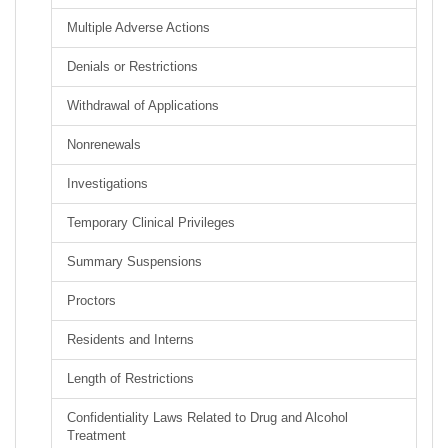
Multiple Adverse Actions
Denials or Restrictions
Withdrawal of Applications
Nonrenewals
Investigations
Temporary Clinical Privileges
Summary Suspensions
Proctors
Residents and Interns
Length of Restrictions
Confidentiality Laws Related to Drug and Alcohol
Treatment