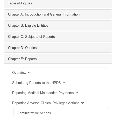
Table of Figures
Chapter A: Introduction and General Information
Chapter B: Eligible Entities
Chapter C: Subjects of Reports
Chapter D: Queries
Chapter E: Reports
Overview
Submitting Reports to the NPDB
Reporting Medical Malpractice Payments
Reporting Adverse Clinical Privileges Actions
Administrative Actions