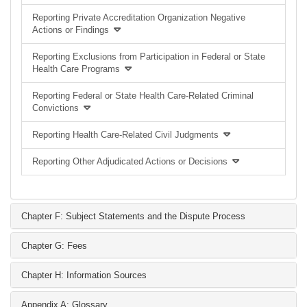
Reporting Private Accreditation Organization Negative
Actions or Findings
Reporting Exclusions from Participation in Federal or State
Health Care Programs
Reporting Federal or State Health Care-Related Criminal
Convictions
Reporting Health Care-Related Civil Judgments
Reporting Other Adjudicated Actions or Decisions
Chapter F: Subject Statements and the Dispute Process
Chapter G: Fees
Chapter H: Information Sources
Appendix A: Glossary