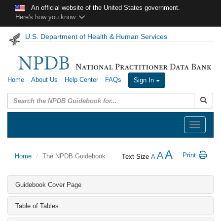
Skip to main content
An official website of the United States government.
Here's how you know
U.S. Department of Health & Human Services
Home
About Us
Help Center
FAQs
Sign In
Submit
Toggle
navigation
A
A
Print
Home
The NPDB Guidebook
Text Size
A
Guidebook Cover Page
Table of Tables