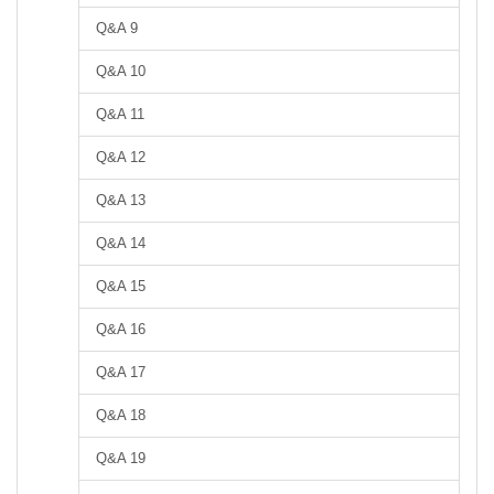
Q&A 9
Q&A 10
Q&A 11
Q&A 12
Q&A 13
Q&A 14
Q&A 15
Q&A 16
Q&A 17
Q&A 18
Q&A 19