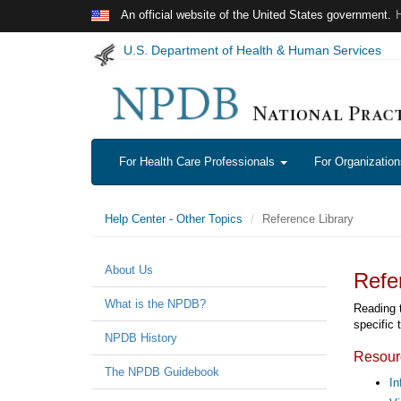
Skip to main content
An official website of the United States government.
U.S. Department of Health & Human Services
For Health Care Professionals
For Organizatio
Help Center - Other Topics
Reference Library
About Us
Refe
What is the NPDB?
Reading 
specific 
NPDB History
Resour
The NPDB Guidebook
In