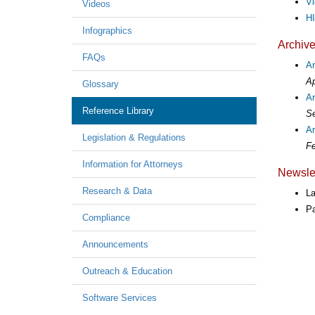
Vi
Videos
HI
Infographics
Archiv
FAQs
A
Ap
Glossary
A
Reference Library
Se
Ar
Legislation & Regulations
Fe
Information for Attorneys
Newslet
Research & Data
L
P
Compliance
Announcements
Outreach & Education
Software Services