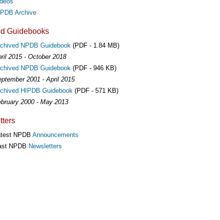
deos
PDB Archive
ed Guidebooks
rchived NPDB Guidebook
(PDF - 1.84 MB)
ril 2015 - October 2018
rchived NPDB Guidebook
(PDF - 946 KB)
ptember 2001 - April 2015
chived HIPDB Guidebook
(PDF - 571 KB)
bruary 2000 - May 2013
ters
atest NPDB
Announcements
ast NPDB
Newsletters