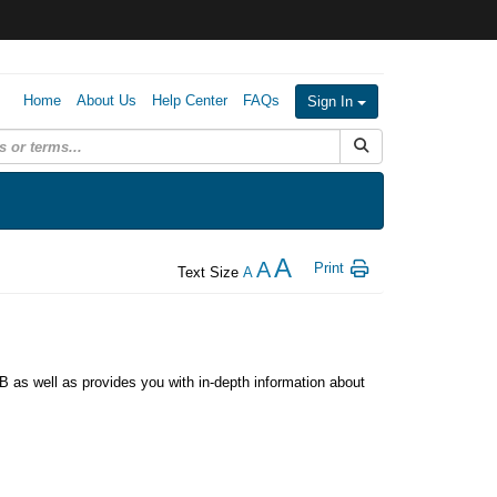
Home
About Us
Help Center
FAQs
Sign In
Submit Search
A
A
Print
Text Size
A
as well as provides you with in-depth information about