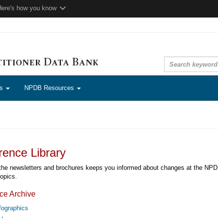
Here's how you know
ns
NPDB Resources
rence Library
the newsletters and brochures keeps you informed about changes at the NPDB 
topics.
ce Archive
fographics