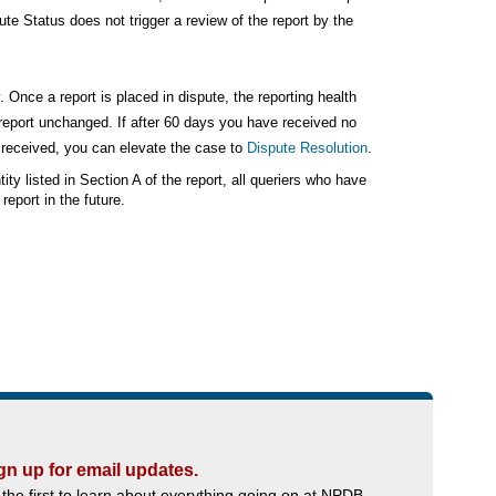
ute Status does not trigger a review of the report by the
. Once a report is placed in dispute, the reporting health
e report unchanged. If after 60 days you have received no
u received, you can elevate the case to
Dispute Resolution
.
ity listed in Section A of the report, all queriers who have
eport in the future.
gn up for email updates.
 the first to learn about everything going on at NPDB.