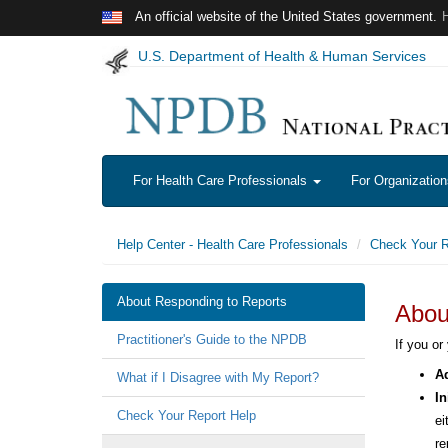
Skip to main content
An official website of the United States government.
U.S. Department of Health & Human Services
For Health Care Professionals
For Organizatio
Help Center - Health Care Professionals
Check Your R
About Responding to Reports
Abou
Practitioner's Guide to the NPDB
If you or
Ad
What if I Disagree with My Report?
In
Check Your Report Help
ei
re