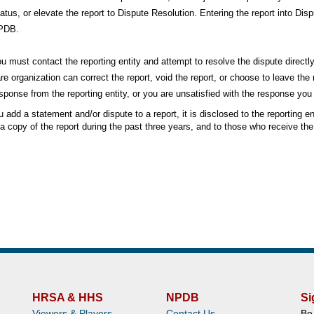
atus, or elevate the report to Dispute Resolution. Entering the report into Disp
PDB.
u must contact the reporting entity and attempt to resolve the dispute directly
re organization can correct the report, void the report, or choose to leave th
sponse from the reporting entity, or you are unsatisfied with the response yo
add a statement and/or dispute to a report, it is disclosed to the reporting ent
a copy of the report during the past three years, and to those who receive the r
HRSA & HHS
NPDB
Si
Viewers & Players
Contact Us
Be