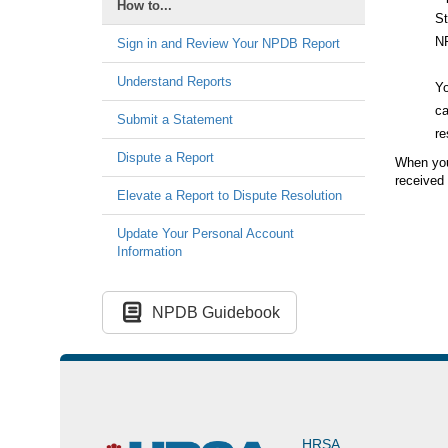
How to...
St
N
Sign in and Review Your NPDB Report
Understand Reports
Yo
ca
Submit a Statement
re
Dispute a Report
When you 
received 
Elevate a Report to Dispute Resolution
Update Your Personal Account
Information
NPDB Guidebook
HRSA