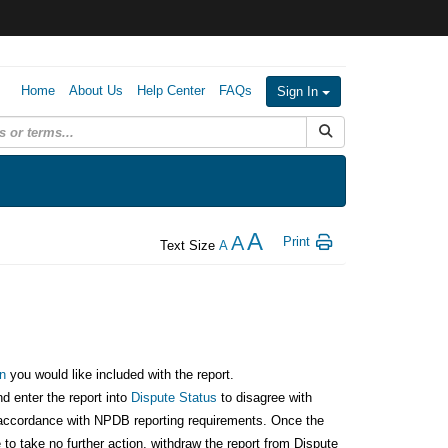
Home
About Us
Help Center
FAQs
Sign In
Submit Search
A
A
Print
Text Size
A
:
n
you would like included with the report.
nd enter the report into
Dispute Status
to disagree with
in accordance with NPDB reporting requirements. Once the
to take no further action, withdraw the report from Dispute