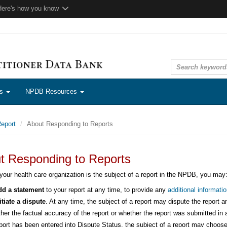
Here's how you know
ns
NPDB Resources
eport
About Responding to Reports
t Responding to Reports
 your health care organization is the subject of a report in the NPDB, you may
d a statement
to your report at any time, to provide any
additional informatio
itiate a dispute
. At any time, the subject of a report may dispute the report a
ther the factual accuracy of the report or whether the report was submitted 
port has been entered into Dispute Status, the subject of a report may choose 