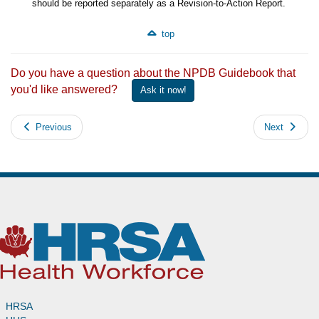
should be reported separately as a Revision-to-Action Report.
top
Do you have a question about the NPDB Guidebook that
you'd like answered?
Ask it now!
Previous
Next
HRSA