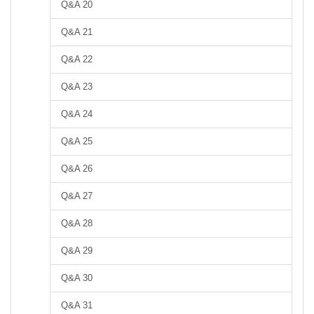
Q&A 20
Q&A 21
Q&A 22
Q&A 23
Q&A 24
Q&A 25
Q&A 26
Q&A 27
Q&A 28
Q&A 29
Q&A 30
Q&A 31