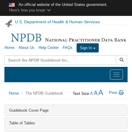
Skip to main content
An official website of the United States government.
Here's how you know
U.S. Department of Health & Human Services
Home
About Us
Help Center
FAQs
Sign In
Submit
Toggle
navigation
A
A
Print
Home
The NPDB Guidebook
Text Size
A
Guidebook Cover Page
Table of Tables