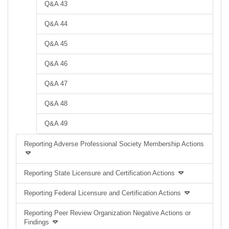
Q&A 43
Q&A 44
Q&A 45
Q&A 46
Q&A 47
Q&A 48
Q&A 49
Reporting Adverse Professional Society Membership Actions
Reporting State Licensure and Certification Actions
Reporting Federal Licensure and Certification Actions
Reporting Peer Review Organization Negative Actions or
Findings