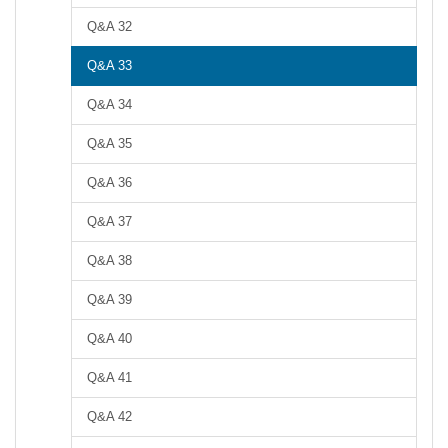
Q&A 32
Q&A 33
Q&A 34
Q&A 35
Q&A 36
Q&A 37
Q&A 38
Q&A 39
Q&A 40
Q&A 41
Q&A 42