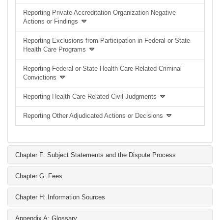
Reporting Private Accreditation Organization Negative
Actions or Findings
Reporting Exclusions from Participation in Federal or State
Health Care Programs
Reporting Federal or State Health Care-Related Criminal
Convictions
Reporting Health Care-Related Civil Judgments
Reporting Other Adjudicated Actions or Decisions
Chapter F: Subject Statements and the Dispute Process
Chapter G: Fees
Chapter H: Information Sources
Appendix A: Glossary