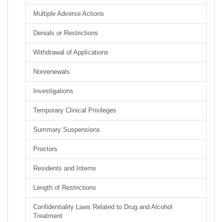
Multiple Adverse Actions
Denials or Restrictions
Withdrawal of Applications
Nonrenewals
Investigations
Temporary Clinical Privileges
Summary Suspensions
Proctors
Residents and Interns
Length of Restrictions
Confidentiality Laws Related to Drug and Alcohol
Treatment