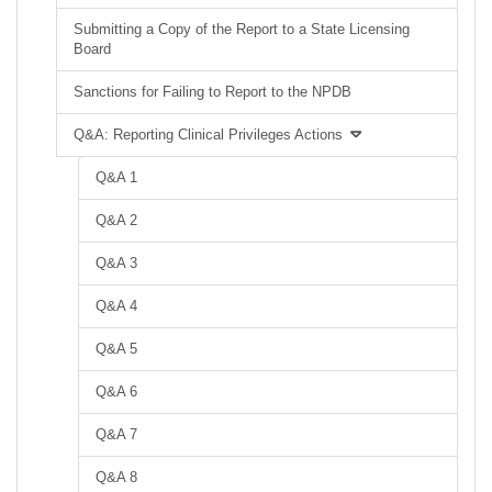
Submitting a Copy of the Report to a State Licensing
Board
Sanctions for Failing to Report to the NPDB
Q&A: Reporting Clinical Privileges Actions
Q&A 1
Q&A 2
Q&A 3
Q&A 4
Q&A 5
Q&A 6
Q&A 7
Q&A 8