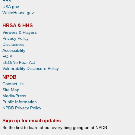
HHS
USA.gov
WhiteHouse.gov
HRSA & HHS
Viewers & Players
Privacy Policy
Disclaimers
Accessibility
FOIA
EEO/No Fear Act
Vulnerability Disclosure Policy
NPDB
Contact Us
Site Map
Media/Press
Public Information
NPDB Privacy Policy
Sign up for email updates.
Be the first to learn about everything going on at NPDB.