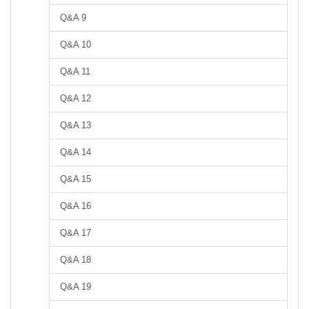
Q&A 9
Q&A 10
Q&A 11
Q&A 12
Q&A 13
Q&A 14
Q&A 15
Q&A 16
Q&A 17
Q&A 18
Q&A 19