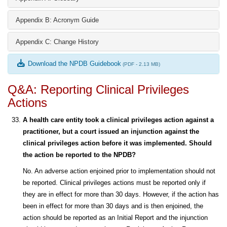
Appendix B: Acronym Guide
Appendix C: Change History
Download the NPDB Guidebook
(PDF - 2.13 MB)
Q&A: Reporting Clinical Privileges
Actions
A health care entity took a clinical privileges action against a
practitioner, but a court issued an injunction against the
clinical privileges action before it was implemented. Should
the action be reported to the NPDB?
No. An adverse action enjoined prior to implementation should not
be reported. Clinical privileges actions must be reported only if
they are in effect for more than 30 days. However, if the action has
been in effect for more than 30 days and is then enjoined, the
action should be reported as an Initial Report and the injunction