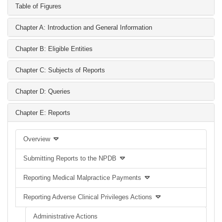
Table of Figures
Chapter A: Introduction and General Information
Chapter B: Eligible Entities
Chapter C: Subjects of Reports
Chapter D: Queries
Chapter E: Reports
Overview
Submitting Reports to the NPDB
Reporting Medical Malpractice Payments
Reporting Adverse Clinical Privileges Actions
Administrative Actions