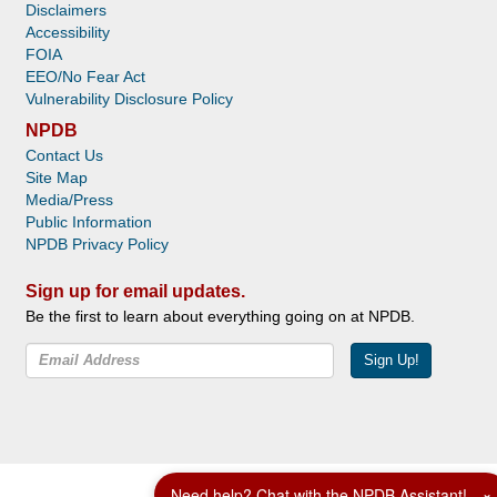
Disclaimers
Accessibility
FOIA
EEO/No Fear Act
Vulnerability Disclosure Policy
NPDB
Contact Us
Site Map
Media/Press
Public Information
NPDB Privacy Policy
Sign up for email updates.
Be the first to learn about everything going on at NPDB.
Sign Up!
Facebook
Twitter
YouTube
Need help? Chat with the NPDB Assistant!
×