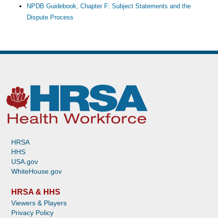
NPDB Guidebook, Chapter F: Subject Statements and the
Dispute Process
HRSA
HHS
USA.gov
WhiteHouse.gov
HRSA & HHS
Viewers & Players
Privacy Policy