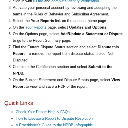
Sign in with
ID.me
and
complete identity verification
.
Activate your personal account by reviewing and accepting the
terms in the Rules of Behavior and Subscriber Agreement.
Select the
Your Reports
link on the account home page.
On the
Your Reports
page, select
Updates and Options
.
On the Options page, select
Add/Update a Statement or Dispute
to go to the Report Summary page.
Find the Current Dispute Status section and select
Dispute this
Report
. To remove the report from dispute status, select Not
Disputed.
Complete the Certification section and select
Submit to the
NPDB
.
On the Subject Statement and Dispute Status page, select
View
Report
to view and save a PDF of the report.
Quick Links
Check Your Report Help & FAQs
How to Elevate a Report to Dispute Resolution
A Practitioner's Guide to the NPDB Infographic