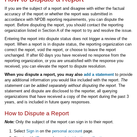
If you are the subject of a report and disagree with either the factual
accuracy of the report or whether the report was submitted in
accordance with NPDB reporting requirements, you can dispute the
report. Before disputing the report, you should contact the reporting
organization listed in Section A of the report to try and resolve the issue.
Entering the report into dispute status does not trigger a review of the
report. When a report is in dispute status, the reporting organization can
correct the report, void the report, or choose to leave the report
unchanged. If after 60 days you have received no response from the
reporting organization, or you are unsatisfied with the response you
received, you can elevate the report to dispute resolution.
When you dispute a report, you may also
add a statement
to provide
any additional information you would like included with the report.
The
statement can be added separately without disputing the report
. The
statement and dispute are disclosed to the reporter, all querying
organizations that have received a copy of the report during the past 3
years, and is included in future query responses.
How to Dispute a Report
Note:
Only the subject of the report can sign in to their report.
Select
Sign in
on the
personal account
page.