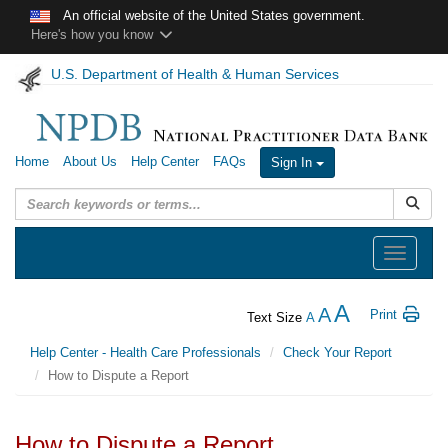
Skip to main content
An official website of the United States government.
Here's how you know
U.S. Department of Health & Human Services
Home
About Us
Help Center
FAQs
Sign In
Submit
Toggle
navigation
A
A
Print
Text Size
A
Help Center - Health Care Professionals
Check Your Report
How to Dispute a Report
How to Dispute a Report