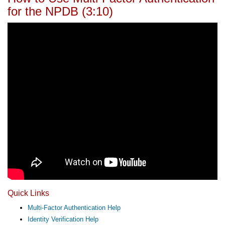
for the NPDB (3:10)
Quick Links
Multi-Factor Authentication Help
Identity Verification Help