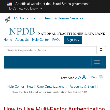
Skip to main content
An official website of the United States government.
Here's how you know
U.S. Department of Health & Human Services
Home
About Us
Help Center
FAQs
Sign In
Submit
Toggle
navigation
A
A
Print
Text Size
A
Help Center - Health Care Organizations
Accounts & Sign In
How to Use Multi-Factor Authentication for the NPDB
How to Use Multi-Factor Authentication