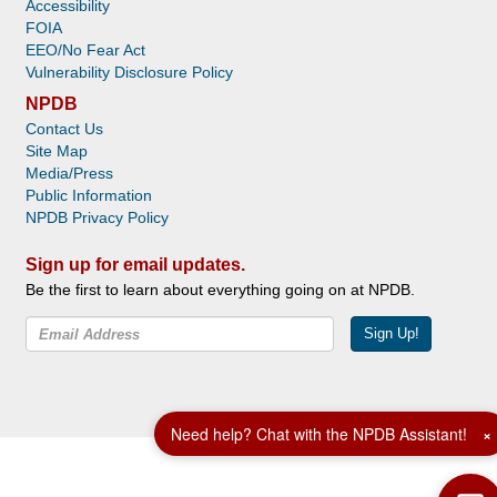
Accessibility
FOIA
EEO/No Fear Act
Vulnerability Disclosure Policy
NPDB
Contact Us
Site Map
Media/Press
Public Information
NPDB Privacy Policy
Sign up for email updates.
Be the first to learn about everything going on at NPDB.
Sign Up!
Facebook
Twitter
YouTube
Need help? Chat with the NPDB Assistant!
×