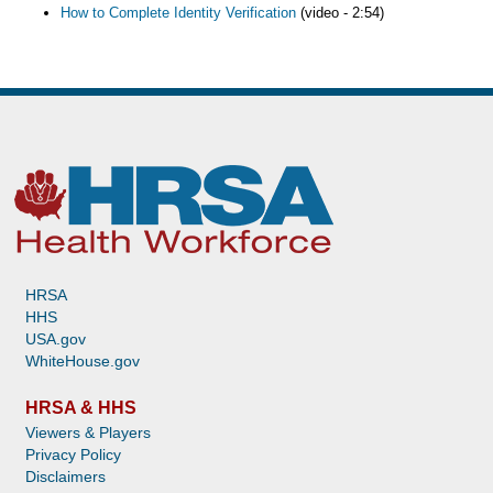
How to Complete Identity Verification
(video - 2:54)
HRSA
HHS
USA.gov
WhiteHouse.gov
HRSA & HHS
Viewers & Players
Privacy Policy
Disclaimers