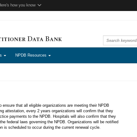
Here's how you know
ns
NPDB Resources
to ensure that all eligible organizations are meeting their NPDB
ng attestation, every 2 years organizations will confirm that they
ctice payments to the NPDB. Hospitals will also confirm that they
the federal laws governing the NPDB. Organizations will be notified
ion is scheduled to occur during the current renewal cycle.