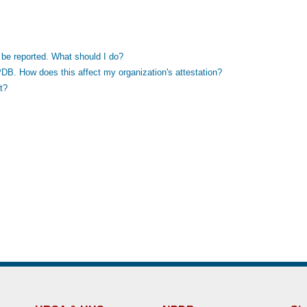
to be reported. What should I do?
PDB. How does this affect my organization's attestation?
t?