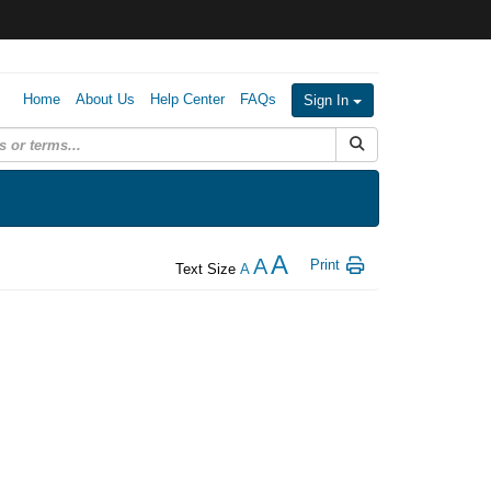
Home
About Us
Help Center
FAQs
Sign In
Submit Search
A
A
Print
Text Size
A