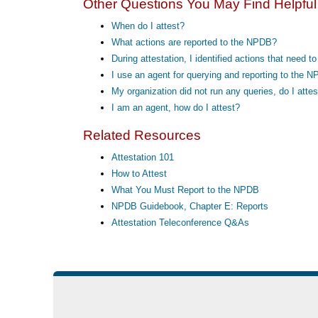
Other Questions You May Find Helpful
When do I attest?
What actions are reported to the NPDB?
During attestation, I identified actions that need 
I use an agent for querying and reporting to the N
My organization did not run any queries, do I attes
I am an agent, how do I attest?
Related Resources
Attestation 101
How to Attest
What You Must Report to the NPDB
NPDB Guidebook, Chapter E: Reports
Attestation Teleconference Q&As