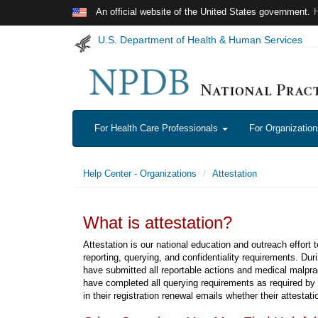
Skip to main content
An official website of the United States government.
U.S. Department of Health & Human Services
For Health Care Professionals
For Organizatio
Help Center - Organizations
Attestation
What is attestation?
Attestation is our national education and outreach effort 
reporting, querying, and confidentiality requirements. Duri
have submitted all reportable actions and medical malpra
have completed all querying requirements as required by 
in their registration renewal emails whether their attestat