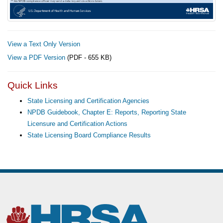
View a Text Only Version
View a PDF Version
(PDF - 655 KB)
Quick Links
State Licensing and Certification Agencies
NPDB Guidebook, Chapter E: Reports, Reporting State
Licensure and Certification Actions
State Licensing Board Compliance Results