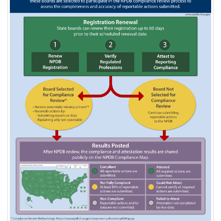
Compliance
Overview