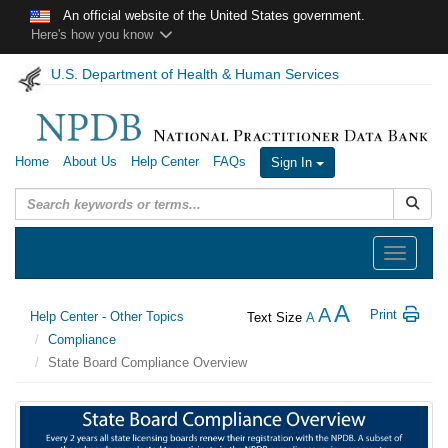
Skip to main content
An official website of the United States government.
Here's how you know
U.S. Department of Health & Human Services
Home
About Us
Help Center
FAQs
Sign In
Submit
Toggle
navigation
A
A
Print
Help Center - Other Topics
Text Size
A
Compliance
State Board Compliance Overview
State
Board