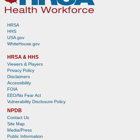
HRSA
HHS
USA.gov
WhiteHouse.gov
HRSA & HHS
Viewers & Players
Privacy Policy
Disclaimers
Accessibility
FOIA
EEO/No Fear Act
Vulnerability Disclosure Policy
NPDB
Contact Us
Site Map
Media/Press
Public Information