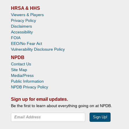
HRSA & HHS
Viewers & Players
Privacy Policy
Disclaimers
Accessibility
FOIA
EEO/No Fear Act
Vulnerability Disclosure Policy
NPDB
Contact Us
Site Map
Media/Press
Public Information
NPDB Privacy Policy
Sign up for email updates.
Be the first to learn about everything going on at NPDB.
Sign Up!
Facebook
Twitter
YouTube