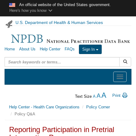
Skip to main content
An official website of the United States government.
Here's how you know
U.S. Department of Health & Human Services
Home
About Us
Help Center
FAQs
Sign In
Submit
Toggle
navigation
A
A
Print
Text Size
A
Help Center - Health Care Organizations
Policy Corner
Policy Q&A
Reporting Participation in Pretrial