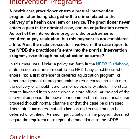
Intervention Programs
A health care practitioner enters a pretrial intervention
program after being charged with a crime related to the
delivery of a health care item or service. The practitioner never
enters a plea in the criminal case, and no adjudication occurs.
As part of the intervention program, the practitioner is
required to pay restitution, but this payment is not considered
a fine. Must the state prosecutor involved in the case report to
the NPDB the practitioner's entry into the pretrial intervention
program, even though no adjudication occurred?
In this case, yes. Under a policy set forth in the
NPDB Guidebook
,
state prosecutors must report to the NPDB any practitioner who
enters into a first offender or deferred adjudication program, or
other arrangement or program under which a conviction related to
the delivery of a health care item or service is withheld. The state
statute involved in this case gives a state official, at the end of the
intervention period, the power to recommend that the criminal case
proceed through normal channels or that the case be dismissed.
This statute indicates that adjudication and conviction can be
deferred or withheld. As such, participation in the program does not
negate the requirement to report the practitioner to the NPDB.
Quick Links