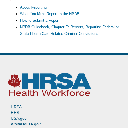
About Reporting
What You Must Report to the NPDB
How to Submit a Report
NPDB Guidebook, Chapter E: Reports, Reporting Federal or
State Health Care-Related Criminal Convictions
HRSA
HHS
USA.gov
WhiteHouse.gov