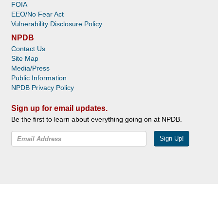
FOIA
EEO/No Fear Act
Vulnerability Disclosure Policy
NPDB
Contact Us
Site Map
Media/Press
Public Information
NPDB Privacy Policy
Sign up for email updates.
Be the first to learn about everything going on at NPDB.
Sign Up!
Facebook
Twitter
YouTube