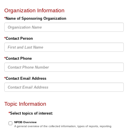
Organization Information
*
Name of Sponsoring Organization
*
Contact Person
*
Contact Phone
*
Contact Email Address
Topic Information
*
Select topics of interest:
NPDB Overview
A general overview of the collected information, types of reports, reporting