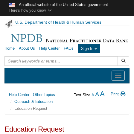
Skip to main content
An official website of the United States government.
Here's how you know
U.S. Department of Health & Human Services
Home
About Us
Help Center
FAQs
Sign In
Submit
Toggle
navigation
A
A
Print
Help Center - Other Topics
Text Size
A
Outreach & Education
Education Request
Education Request