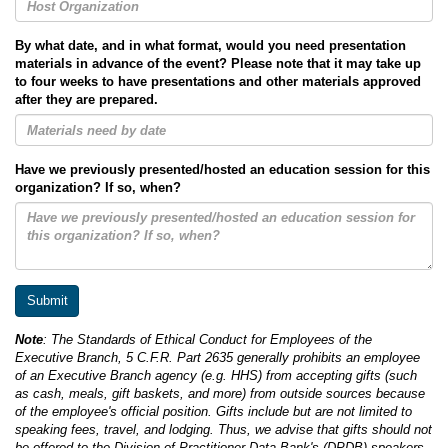
By what date, and in what format, would you need presentation
materials in advance of the event? Please note that it may take up
to four weeks to have presentations and other materials approved
after they are prepared.
Have we previously presented/hosted an education session for this
organization? If so, when?
Note
: The Standards of Ethical Conduct for Employees of the
Executive Branch, 5 C.F.R. Part 2635 generally prohibits an employee
of an Executive Branch agency (e.g. HHS) from accepting gifts (such
as cash, meals, gift baskets, and more) from outside sources because
of the employee's official position. Gifts include but are not limited to
speaking fees, travel, and lodging. Thus, we advise that gifts should not
be offered to the Division of Practitioner Data Bank's (DPDB) speakers