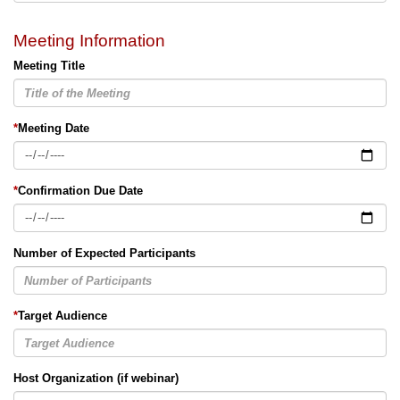
Meeting Information
Meeting Title
*
Meeting Date
*
Confirmation Due Date
Number of Expected Participants
*
Target Audience
Host Organization (if webinar)