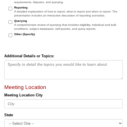
requirements, disputes, and querying.
Reporting
A detailed explanation of how to report, what to report and when to report. The
presentation includes an interactive discussion of reporting scenarios.
Querying
A comprehensive review of querying that includes eligibility, individual and bulk
enrollment, subject databases, self-queries, and query reports.
Other (Specify)
Additional Details or Topics:
Meeting Location
Meeting Location City
State