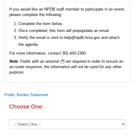
If you would like an NPDB staff member to participate in an event,
please complete the following:
Complete the form below.
Once completed, this form will prepopulate an email.
Verify the email is sent to help@npdb.hrsa.gov and attach
the agenda.
For more information, contact 301-443-2300.
Note
: Fields with an asterisk (
*
) are required in order to ensure an
accurate response; the information will not be used for any other
purpose.
Public Burden Statement
Choose One: