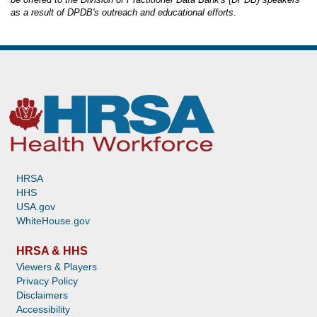
as a result of DPDB's outreach and educational efforts.
HRSA
HHS
USA.gov
WhiteHouse.gov
HRSA & HHS
Viewers & Players
Privacy Policy
Disclaimers
Accessibility