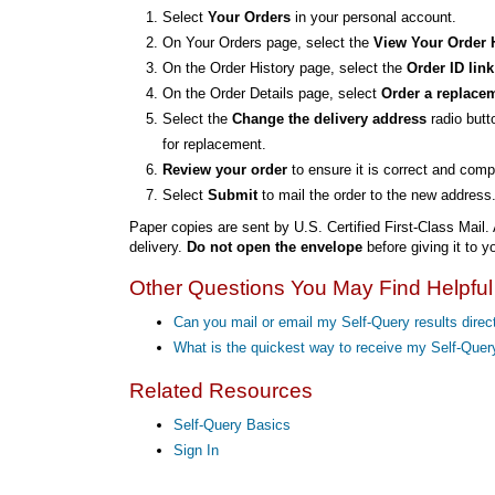
Select
Your Orders
in your personal account.
On Your Orders page, select the
View Your Order 
On the Order History page, select the
Order ID link
On the Order Details page, select
Order a replace
Select the
Change the delivery address
radio butt
for replacement.
Review your order
to ensure it is correct and comp
Select
Submit
to mail the order to the new address
Paper copies are sent by U.S. Certified First-Class Mail. 
delivery.
Do not open the envelope
before giving it to yo
Other Questions You May Find Helpful
Can you mail or email my Self-Query results direct
What is the quickest way to receive my Self-Que
Related Resources
Self-Query Basics
Sign In