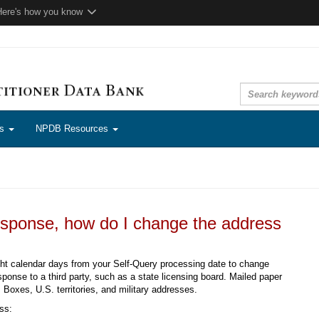
Here's how you know
ns
NPDB Resources
esponse, how do I change the address
ght calendar days from your Self-Query processing date to change
ponse to a third party, such as a state licensing board. Mailed paper
 Boxes, U.S. territories, and military addresses.
ss: