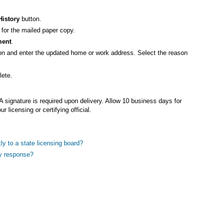
History
button.
for the mailed paper copy.
ment
.
on and enter the updated home or work address. Select the reason
lete.
.
A signature is required upon delivery. Allow 10 business days for
ur licensing or certifying official.
ly to a state licensing board?
ry response?