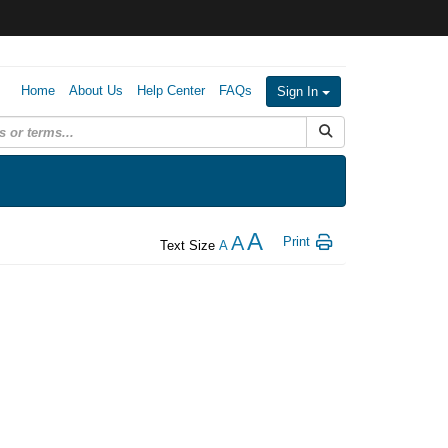
Home
About Us
Help Center
FAQs
Sign In
Submit Search
A
A
Print
Text Size
A