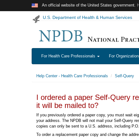
Skip to main content
An official website of the United States government.
U.S. Department of Health & Human Services
For Health Care Professionals
For Organizatio
Help Center - Health Care Professionals
Self-Query
I ordered a paper Self-Query r
it will be mailed to?
If you previously ordered a paper copy, you must wait ei
your address. The NPDB will not mail your Self-Query res
copies can only be sent to a U.S. address, including P.O.
To order a replacement paper copy and change the addre