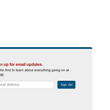
n up for email updates.
the first to learn about everything going on at
DB.
Sign Up!
Facebook
Twitter
YouTube