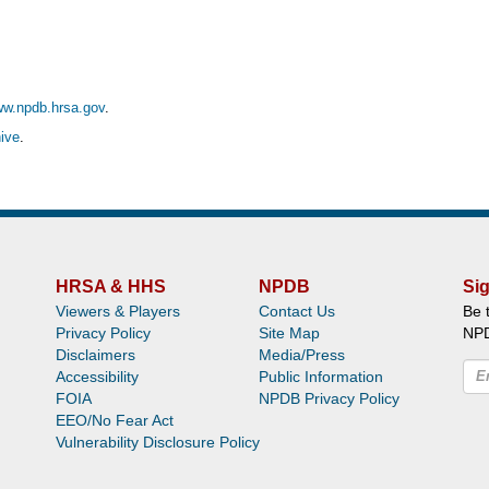
ww.npdb.hrsa.gov
.
ive
.
HRSA & HHS
NPDB
Sig
Viewers & Players
Contact Us
Be 
Privacy Policy
Site Map
NP
Disclaimers
Media/Press
Accessibility
Public Information
FOIA
NPDB Privacy Policy
EEO/No Fear Act
Vulnerability Disclosure Policy