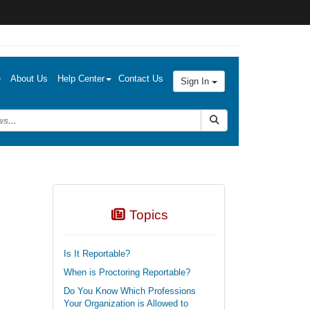
e
About Us
Help Center
Contact Us
Sign In
Submit Search
Topics
Is It Reportable?
When is Proctoring Reportable?
Do You Know Which Professions
Your Organization is Allowed to