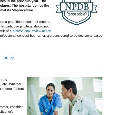
res in the previous year. The
dures. The hospital denies the
 met its 50-procedure
ause a practitioner does not meet a
that particular privilege should not
sult of a
professional review action
professional conduct but, rather, are considered to be decisions based
top
n the
g, etc. Whether
 several factors
roctor, consider
titioner's