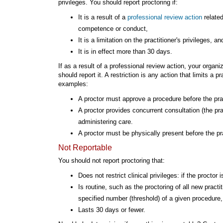
privileges. You should report proctoring if:
It is a result of a
professional review action
related
competence or conduct,
It is a limitation on the practitioner's privileges, an
It is in effect more than 30 days.
If as a result of a professional review action, your organi
should report it. A restriction is any action that limits a p
examples:
A proctor must approve a procedure before the prac
A proctor provides concurrent consultation (the pr
administering care.
A proctor must be physically present before the pr
Not Reportable
You should not report proctoring that:
Does not restrict clinical privileges: if the proctor
Is routine, such as the proctoring of all new practi
specified number (threshold) of a given procedure, 
Lasts 30 days or fewer.