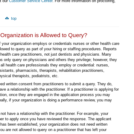
ct our
Customer Service Center
. For more information on proctoring,
top
rganization is Allowed to Query?
if your organization employs or credentials nurses or other health care
llowed to query as part of your hiring or staffing procedures. Reports
health care practitioners, not just dentists and physicians. Many
ns only query on physicians and others they privilege; however, they
 all health care professionals they employ or credential: nurses,
istants, pharmacists, therapists, rehabilitation practitioners,
sical therapists, podiatrists, etc.
ed written consent from practitioners to submit a query. They do,
ve a relationship with the practitioner. If a practitioner is applying for
ation, once they are engaged in the application process you may
nally, if your organization is doing a performance review, you may
not have a relationship with the practitioner. For example, your
ioner to apply once you have reviewed the response. The applicant
p has been established, your organization does not need written
you are not allowed to query on a practitioner that has left your