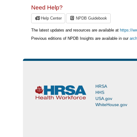
Need Help?
Help Center
NPDB Guidebook
The latest updates and resources are available at
https://w
Previous editions of NPDB Insights are available in our
arch
HRSA
HHS
USA.gov
WhiteHouse.gov