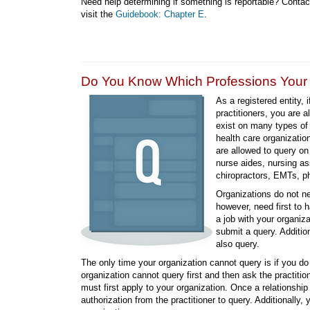
Need help determining if something is reportable? Conta
visit the
Guidebook: Chapter E
.
Do You Know Which Professions Your O
As a registered entity, 
practitioners, you are a
exist on many types of 
health care organizatio
are allowed to query on
nurse aides, nursing ass
chiropractors, EMTs, phy
Organizations do not ne
however, need first to ha
a job with your organiz
submit a query. Additio
also query.
The only time your organization cannot query is if you do 
organization cannot query first and then ask the practit
must first apply to your organization. Once a relationshi
authorization from the practitioner to query. Additionally, 