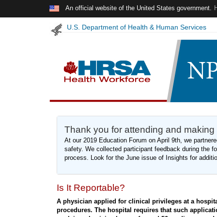
Skip to main content
An official website of the United States government.
U.S. Department of Health & Human Services
Thank you for attending and making
At our 2019 Education Forum on April 9th, we partnered
safety. We collected participant feedback during the for
process. Look for the June issue of Insights for additi
Is It Reportable?
A physician applied for clinical privileges at a hospit
procedures. The hospital requires that such applicati