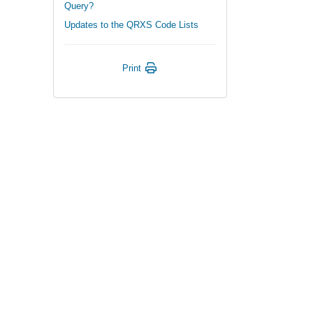
Query?
Updates to the QRXS Code Lists
Print