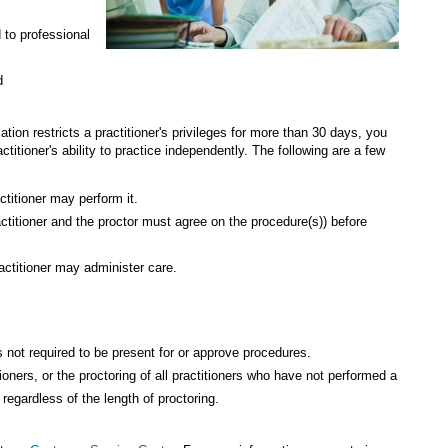
 to professional
d
zation restricts a practitioner's privileges for more than 30 days, you
ractitioner's ability to practice independently. The following are a few
titioner may perform it.
actitioner and the proctor must agree on the procedure(s)) before
actitioner may administer care.
 is not required to be present for or approve procedures.
tioners, or the proctoring of all practitioners who have not performed a
regardless of the length of proctoring.