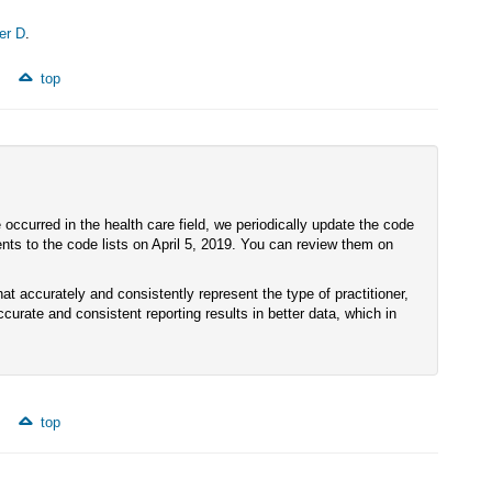
er D
.
top
ccurred in the health care field, we periodically update the code
s to the code lists on April 5, 2019. You can review them on
hat accurately and consistently represent the type of practitioner,
accurate and consistent reporting results in better data, which in
top