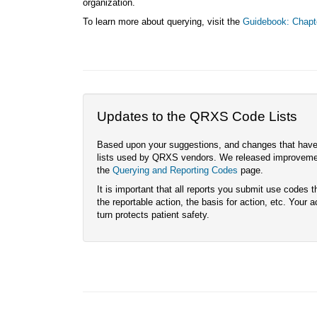
organization.
To learn more about querying, visit the
Guidebook: Chapt
Updates to the QRXS Code Lists
Based upon your suggestions, and changes that have o
lists used by QRXS vendors. We released improvement
the
Querying and Reporting Codes
page.
It is important that all reports you submit use codes t
the reportable action, the basis for action, etc. Your 
turn protects patient safety.