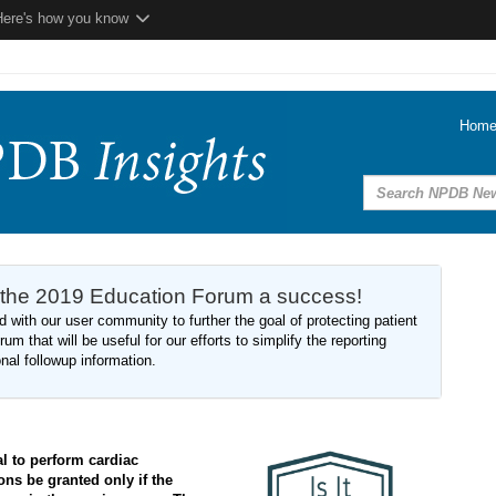
Here's how you know
Hom
 the 2019 Education Forum a success!
 with our user community to further the goal of protecting patient
um that will be useful for our efforts to simplify the reporting
onal followup information.
al to perform cardiac
ons be granted only if the