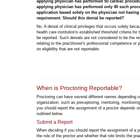
applying physician has performed 50 cardiac procedu
applying physician has performed only 40 such proce
application based solely on the physician not having
requirement. Should this denial be reported?
No. A denial of clinical privileges that occurs solely bec
health care institution's established threshold criteria for 
be reported. Such denials are not considered to be the re
relating to the practitioner's professional competence or 
on eligibility that are not reportable.
When is Proctoring Reportable?
Proctoring can have several different names depending o
organization, such as preceptoring, mentoring, monitorin
you should report the assignment of a proctor depends on
outlined below.
Submit a Report
When deciding if you should report the assignment of a p
the role of the proctor and whether that role limits the prac